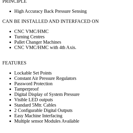
PRINCIPLE
High Accuracy Back Pressure Sensing
CAN BE INSTALLED AND INTERFACED ON
CNC VMC/HMC
Turning Centres
Pallet Changer Machines
CNC VMC/HMC with 4th Axis.
FEATURES
Lockable Set Points
Constant Air Pressure Regulators
Password Protection
Tamperproof
Digital Display of System Pressure
Visible LED outputs
Standard 5Mtr. Cables
2 Configurable Digital Outputs
Easy Machine Interfacing
Multiple sensor Modules Available