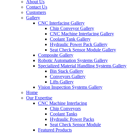
About Us
Contact Us
Customers
Gallery
CNC Interfacing Gallery
Chip Conveyor Gallery
CNC Machine Interfacing Gallery
Coolant Tank Gallery
Hydraulic Power Pack Gallery
Seat Check Sensor Module Gallery
Composite Gallery
Robotic Automation Systems Gallery
Specialized Material Handling Systems Gallery
Bin Stack Gallery
Conveyors Gallery
Lifts Gallery
Vision Inspection Systems Gallery
Home
Our Expertise
CNC Machine Interfacing
Chip Conveyors
Coolant Tanks
Hydraulic Power Packs
Seat Check Sensor Module
Featured Products