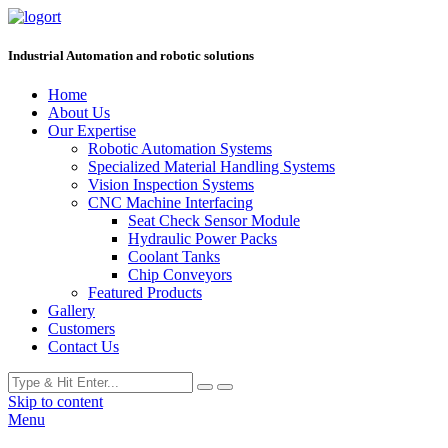
Industrial Automation and robotic solutions
Home
About Us
Our Expertise
Robotic Automation Systems
Specialized Material Handling Systems
Vision Inspection Systems
CNC Machine Interfacing
Seat Check Sensor Module
Hydraulic Power Packs
Coolant Tanks
Chip Conveyors
Featured Products
Gallery
Customers
Contact Us
Skip to content
Menu