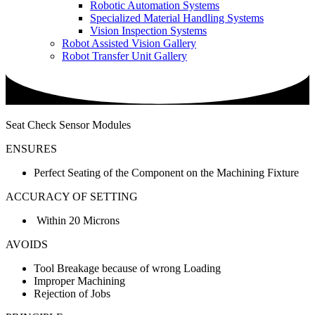
Robotic Automation Systems
Specialized Material Handling Systems
Vision Inspection Systems
Robot Assisted Vision Gallery
Robot Transfer Unit Gallery
Seat Check Sensor Modules
ENSURES
Perfect Seating of the Component on the Machining Fixture
ACCURACY OF SETTING
Within 20 Microns
AVOIDS
Tool Breakage because of wrong Loading
Improper Machining
Rejection of Jobs