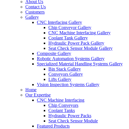
About Us
Contact Us
Customers
Gallery
CNC Interfacing Gallery
Chip Conveyor Gallery
CNC Machine Interfacing Gallery
Coolant Tank Gallery
Hydraulic Power Pack Gallery
Seat Check Sensor Module Gallery
Composite Gallery
Robotic Automation Systems Gallery
Specialized Material Handling Systems Gallery
Bin Stack Gallery
Conveyors Gallery
Lifts Gallery
Vision Inspection Systems Gallery
Home
Our Expertise
CNC Machine Interfacing
Chip Conveyors
Coolant Tanks
Hydraulic Power Packs
Seat Check Sensor Module
Featured Products