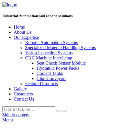
Industrial Automation and robotic solutions
Home
About Us
Our Expertise
Robotic Automation Systems
Specialized Material Handling Systems
Vision Inspection Systems
CNC Machine Interfacing
Seat Check Sensor Module
Hydraulic Power Packs
Coolant Tanks
Chip Conveyors
Featured Products
Gallery
Customers
Contact Us
Skip to content
Menu